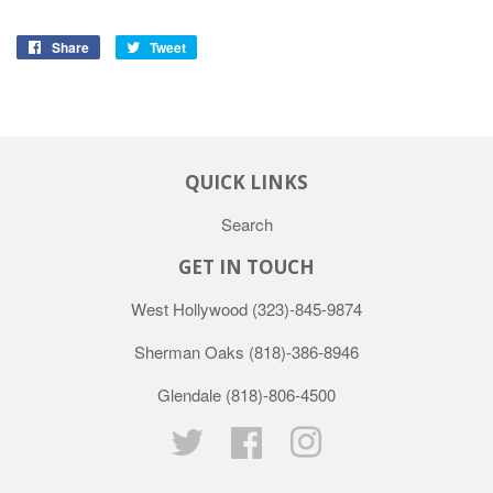
Share
Tweet
QUICK LINKS
Search
GET IN TOUCH
West Hollywood
(323)-845-9874
Sherman Oaks
(818)-386-8946
Glendale
(818)-806-4500
Twitter
Facebook
Instagram