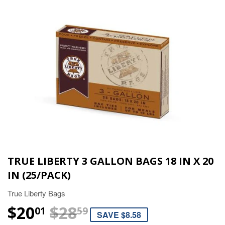
TRUE LIBERTY 3 GALLON BAGS 18 IN X 20
IN (25/PACK)
True Liberty Bags
$20
$28
REGULAR PRICE
$28.59
SALE PRICE
$20.01
01
59
SAVE $8.58