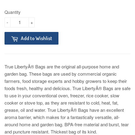
Quantity
-
+
Add to Wishlist
True LibertyÂ® Bags are the original all-purpose home and
garden bag. These bags are used by commercial organic
farmers, food storage experts and hobby growers to keep their
foods fresh, healthy and delicious. True LibertyÂ® Bags are safe
to use in your conventional oven, freezer, rice cooker, slow
cooker or stove top, as they are resistant to cold, heat, fat,
grease, oil and water. True LibertyÂ® Bags have an excellent
aroma barrier, which makes for a fantastically versatile, all-
around home and garden bag. BPA-free material and burst, tear
and puncture resistant. Thickest bag of its kind.