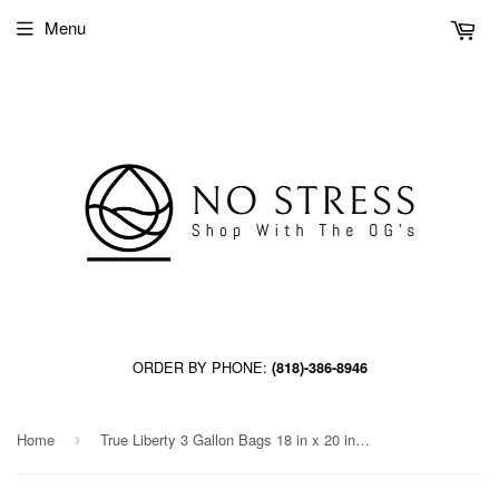
Menu
ORDER BY PHONE:
(818)-386-8946
Home
True Liberty 3 Gallon Bags 18 in x 20 in (25/pack)
›