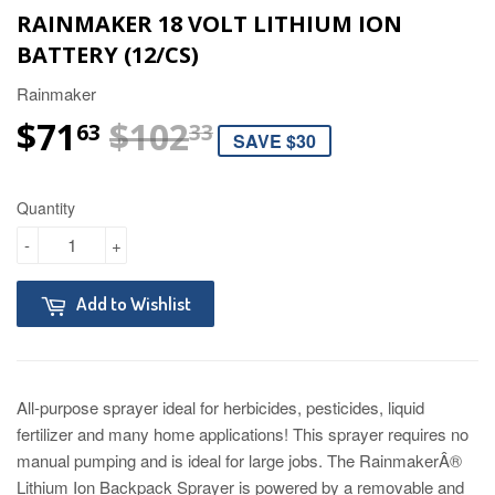
RAINMAKER 18 VOLT LITHIUM ION
BATTERY (12/CS)
Rainmaker
$71
$102
REGULAR PRICE
$102.33
SALE PRICE
$71.63
63
33
SAVE $30
Quantity
-
+
Add to Wishlist
All-purpose sprayer ideal for herbicides, pesticides, liquid
fertilizer and many home applications! This sprayer requires no
manual pumping and is ideal for large jobs. The RainmakerÂ®
Lithium Ion Backpack Sprayer is powered by a removable and