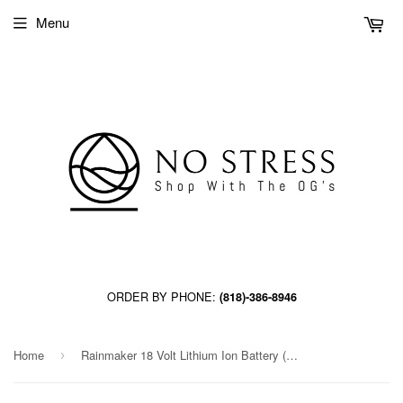
Menu
ORDER BY PHONE:
(818)-386-8946
Home
Rainmaker 18 Volt Lithium Ion Battery (12/Cs)
›