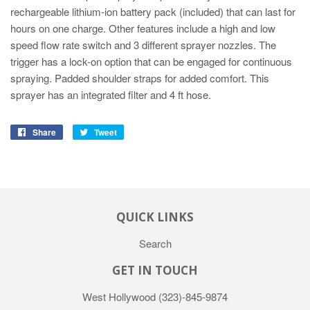
rechargeable lithium-ion battery pack (included) that can last for
hours on one charge. Other features include a high and low
speed flow rate switch and 3 different sprayer nozzles. The
trigger has a lock-on option that can be engaged for continuous
spraying. Padded shoulder straps for added comfort. This
sprayer has an integrated filter and 4 ft hose.
Share
Tweet
QUICK LINKS
Search
GET IN TOUCH
West Hollywood
(323)-845-9874