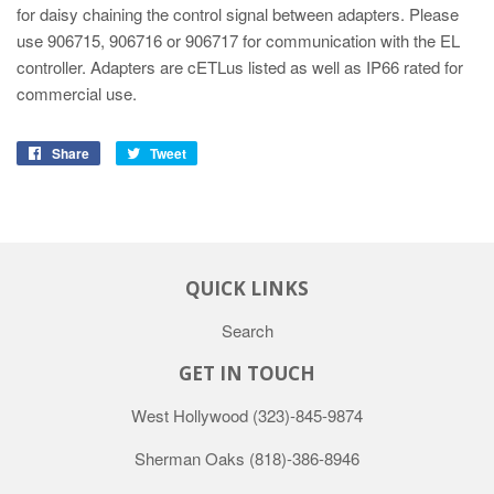
for daisy chaining the control signal between adapters. Please
use 906715, 906716 or 906717 for communication with the EL
controller. Adapters are cETLus listed as well as IP66 rated for
commercial use.
Share
Tweet
QUICK LINKS
Search
GET IN TOUCH
West Hollywood
(323)-845-9874
Sherman Oaks
(818)-386-8946