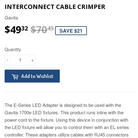
INTERCONNECT CABLE CRIMPER
Gavita
$49
$70
REGULAR PRICE
$70.45
SALE PRICE
$49.32
32
45
SAVE $21
Quantity
-
+
Add to Wishlist
The E-Series LED Adapter is designed to be used with the
Gavita 1700e LED fixtures. This product runs inline with the
power cord to the fixture. Using this device in conjunction with
the LED fixture will allow you to control them with an EL series
controller. These adapters utilize cables with RJ45 connectors