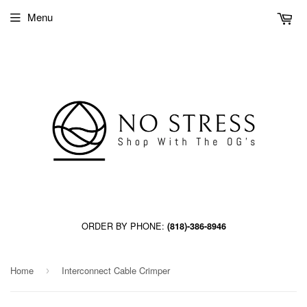
Menu
ORDER BY PHONE:
(818)-386-8946
Home
Interconnect Cable Crimper
›