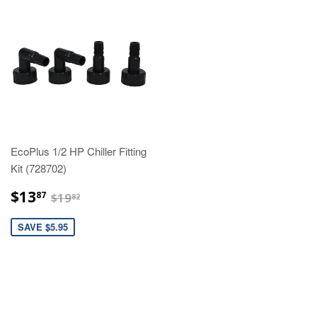
EcoPlus 1/2 HP Chiller Fitting
Kit (728702)
$13.87
$19.82
$13
87
$19
82
SAVE $5.95