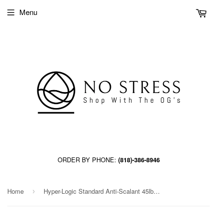
Menu
ORDER BY PHONE:
(818)-386-8946
Home
Hyper-Logic Standard Anti-Scalant 45lb jug
›