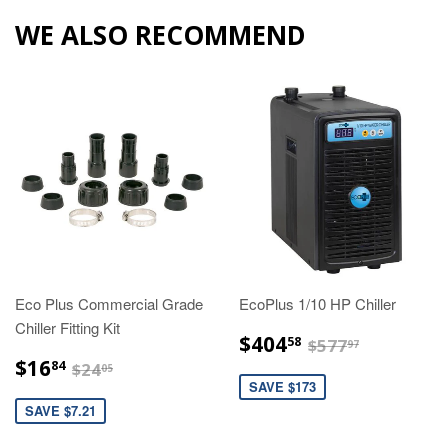
WE ALSO RECOMMEND
Eco Plus Commercial Grade
EcoPlus 1/10 HP Chiller
Chiller Fitting Kit
$404.58
$577.97
$404
58
$577
97
$16.84
$24.05
$16
84
$24
05
SAVE $173
SAVE $7.21