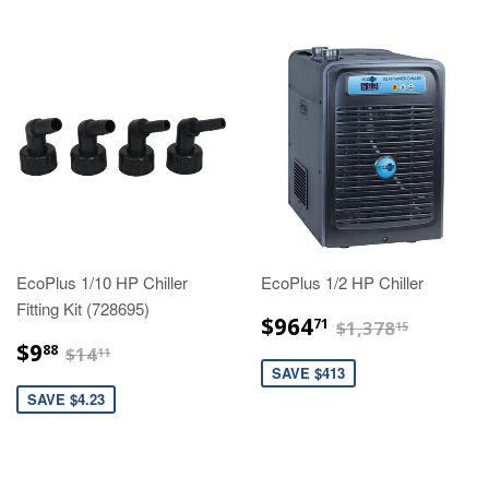
EcoPlus 1/10 HP Chiller
EcoPlus 1/2 HP Chiller
Fitting Kit (728695)
$964.71
$1,378.
$964
71
$1,378
15
$9.88
$14.11
$9
88
$14
11
SAVE $413
SAVE $4.23