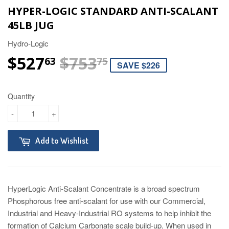
HYPER-LOGIC STANDARD ANTI-SCALANT
45LB JUG
Hydro-Logic
$527
$753
REGULAR PRIC
$753.75
SALE PRICE
$527.63
63
75
SAVE $226
Quantity
-
+
Add to Wishlist
HyperLogic Anti-Scalant Concentrate is a broad spectrum
Phosphorous free anti-scalant for use with our Commercial,
Industrial and Heavy-Industrial RO systems to help inhibit the
formation of Calcium Carbonate scale build-up. When used in