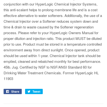
conjunction with our HyperLogic Chemical Injector Systems,
this anti-scalant helps to prolong membrane life and is a cost
effective alternative to water softeners. Additionally, the use of a
Chemical Injector over a Softener reduces system down and
time & drain to waste caused by the Softener regeneration
process. Please refer to your HyperLogic Owners Manual for
proper dilution and injection ratio. This product MUST be diluted
prior to use. Product must be stored in a temperature controlled
environment away from direct sunlight. Once opened, product
should be used within 1-year. Chemical Injector tank should be
emptied, cleaned and rebatched monthly for best performance.
45lb. Jug. Certified by NSF to NSF/ANSI Standard 60 for
Drinking Water Treatment Chemicals. Former HyperLogic HL
11903
Share
Tweet