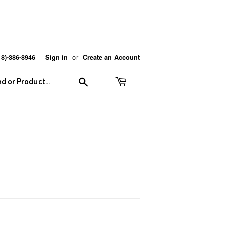
or
18)-386-8946
Sign in
Create an Account
Search