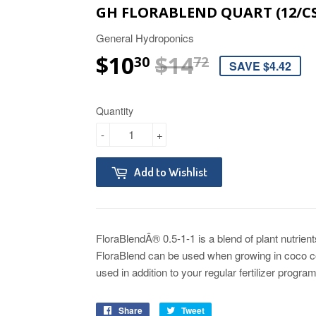
GH FLORABLEND QUART (12/CS
General Hydroponics
$10
$14
REGULAR 
$14.72
SALE PRI
$10.30
30
72
SAVE $4.42
Quantity
-
+
Add to Wishlist
FloraBlendÂ® 0.5-1-1 is a blend of plant nutrien
FloraBlend can be used when growing in coco coi
used in addition to your regular fertilizer progr
Share
Tweet