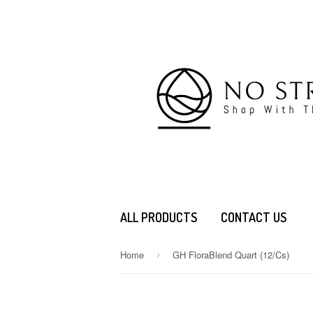
ALL PRODUCTS
CONTACT US
Home
GH FloraBlend Quart (12/Cs)
›