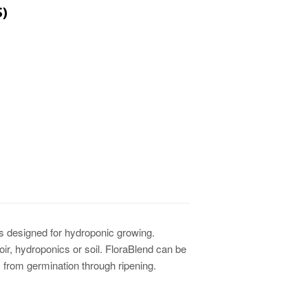
)
PRICE
CE
ts designed for hydroponic growing.
r, hydroponics or soil. FloraBlend can be
am from germination through ripening.