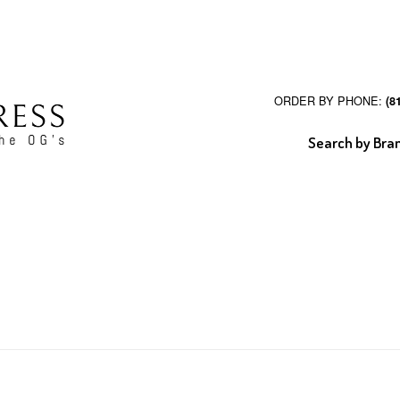
ORDER BY PHONE:
(8