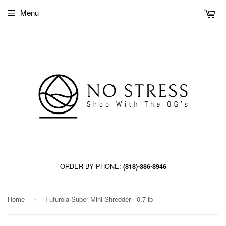
Menu
ORDER BY PHONE:
(818)-386-8946
Home
Futurola Super Mini Shredder - 0.7 lb
›