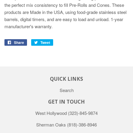
the perfect mix consistency to fill Pre-Rolls and Cones. These
products are Made in the USA, using food-grade stainless steel
barrels, digital timers, and are easy to load and unload. 1-year
manufacturer's warranty.
Share
Tweet
QUICK LINKS
Search
GET IN TOUCH
West Hollywood
(323)-845-9874
Sherman Oaks
(818)-386-8946