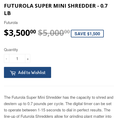
FUTUROLA SUPER MINI SHREDDER - 0.7
LB
Futurola
$3,500
$5,000
REGULAR P
$5,000.00
SALE PRICE
$3,500.00
00
00
SAVE $1,500
Quantity
-
+
Add to Wishlist
The Futurola Super Mini Shredder has the capacity to shred and
destem up to 0.7 pounds per cycle. The digital timer can be set
to operate between 1-15 seconds to dial in perfect results. The
line-up of Futurola Shredders allow for grinding plant matter into