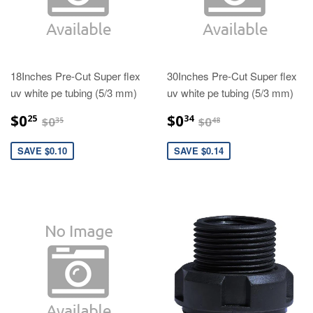
18Inches Pre-Cut Super flex
30Inches Pre-Cut Super flex
uv white pe tubing (5/3 mm)
uv white pe tubing (5/3 mm)
$0.25
$0.34
$0.35
$0.48
$0
$0
25
34
$0
$0
35
48
SAVE $0.10
SAVE $0.14