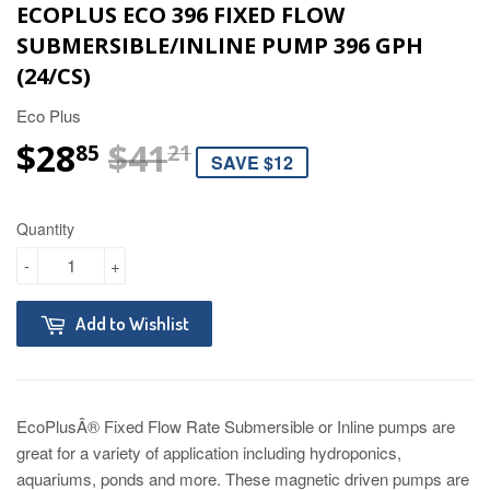
ECOPLUS ECO 396 FIXED FLOW
SUBMERSIBLE/INLINE PUMP 396 GPH
(24/CS)
Eco Plus
$28
$41
REGULAR PRICE
$41.21
SALE PRICE
$28.85
85
21
SAVE $12
Quantity
-
+
Add to Wishlist
EcoPlusÂ® Fixed Flow Rate Submersible or Inline pumps are
great for a variety of application including hydroponics,
aquariums, ponds and more. These magnetic driven pumps are