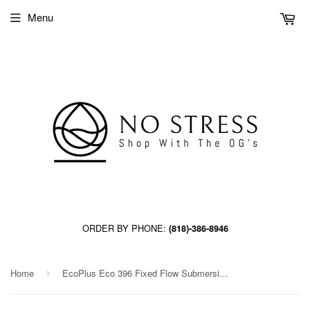
Menu
ORDER BY PHONE:
(818)-386-8946
Home
EcoPlus Eco 396 Fixed Flow Submersible/Inline Pump 396 GPH (24/Cs)
›