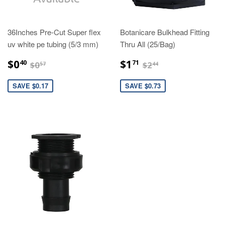
36Inches Pre-Cut Super flex
Botanicare Bulkhead Fitting
uv white pe tubing (5/3 mm)
Thru All (25/Bag)
$0.40
$1.71
$0.57
$2.44
$0
$1
40
71
$0
$2
57
44
SAVE $0.17
SAVE $0.73