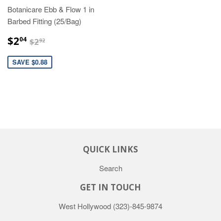
Botanicare Ebb & Flow 1 in
Barbed Fitting (25/Bag)
$2.04
$2.92
$2
04
$2
92
SAVE $0.88
QUICK LINKS
Search
GET IN TOUCH
West Hollywood
(323)-845-9874