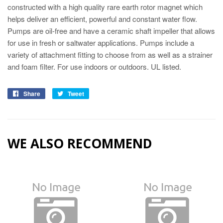
constructed with a high quality rare earth rotor magnet which
helps deliver an efficient, powerful and constant water flow.
Pumps are oil-free and have a ceramic shaft impeller that allows
for use in fresh or saltwater applications. Pumps include a
variety of attachment fitting to choose from as well as a strainer
and foam filter. For use indoors or outdoors. UL listed.
Share
Tweet
WE ALSO RECOMMEND