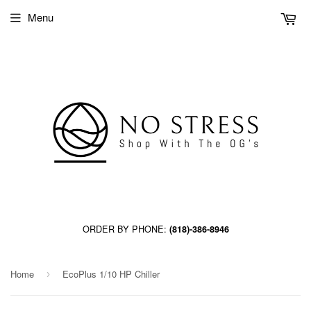
Menu
ORDER BY PHONE:
(818)-386-8946
Home
EcoPlus 1/10 HP Chiller
›