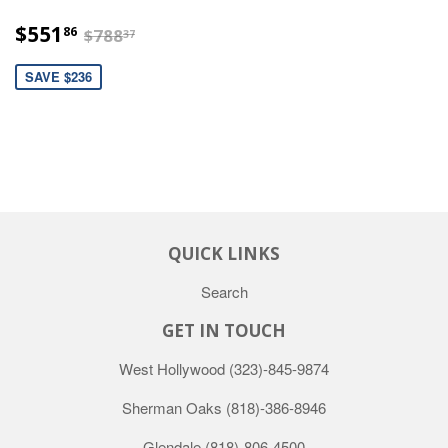
$551.86
$788.37
$551
86
$788
37
SAVE $236
QUICK LINKS
Search
GET IN TOUCH
West Hollywood
(323)-845-9874
Sherman Oaks
(818)-386-8946
Glendale
(818)-806-4500