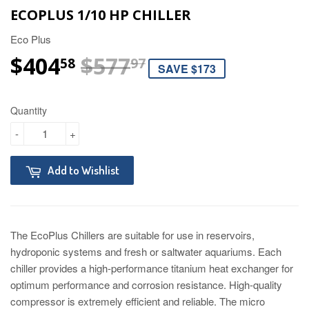
ECOPLUS 1/10 HP CHILLER
Eco Plus
$404
$577
REGULAR PRIC
$577.97
SALE PRICE
$404.58
58
97
SAVE $173
Quantity
-
+
Add to Wishlist
The EcoPlus Chillers are suitable for use in reservoirs,
hydroponic systems and fresh or saltwater aquariums. Each
chiller provides a high-performance titanium heat exchanger for
optimum performance and corrosion resistance. High-quality
compressor is extremely efficient and reliable. The micro