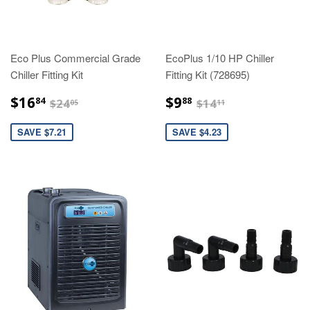
Eco Plus Commercial Grade
EcoPlus 1/10 HP Chiller
Chiller Fitting Kit
Fitting Kit (728695)
$16.84
$9.88
$24.05
$14.11
$16
$9
84
88
$24
$14
05
11
SAVE $7.21
SAVE $4.23