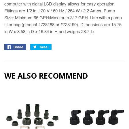
computer with digital LCD display allows for easy operation.
Fittings are 1/2 in. 120 V / 60 Hz / 264 W / 2.2 Amps. Pump
Size: Minimum 66 GPH/Maximum 317 GPH. Use with a pump
filter bag (product #728188 or #728190). Dimensions are 15.75
in W x 8.58 in D x 16.34 in H and weighs 28.7 lb.
Share
Tweet
WE ALSO RECOMMEND