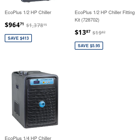
EcoPlus 1/2 HP Chiller
EcoPlus 1/2 HP Chiller Fitting
Kit (728702)
$964.71
$1,378.15
$964
71
$1,378
15
$13.87
$19.82
$13
87
$19
82
SAVE $413
SAVE $5.95
EcoPlus 1/4 HP Chiller