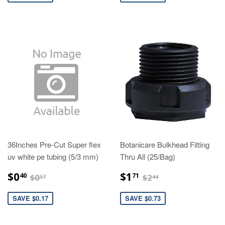
36Inches Pre-Cut Super flex
Botanicare Bulkhead Fitting
uv white pe tubing (5/3 mm)
Thru All (25/Bag)
$0.40
$1.71
$0.57
$2.44
$0
$1
40
71
$0
$2
57
44
SAVE $0.17
SAVE $0.73