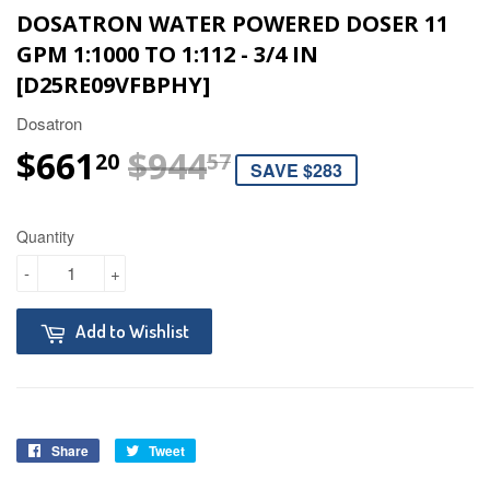
DOSATRON WATER POWERED DOSER 11
GPM 1:1000 TO 1:112 - 3/4 IN
[D25RE09VFBPHY]
Dosatron
$661
$944
REGULAR PRIC
$944.57
SALE PRICE
$661.20
20
57
SAVE $283
Quantity
-
+
Add to Wishlist
Share
Tweet