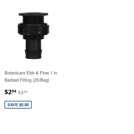
Botanicare Ebb & Flow 1 in
Barbed Fitting (25/Bag)
$2.04
$2.92
$2
04
$2
92
SAVE $0.88