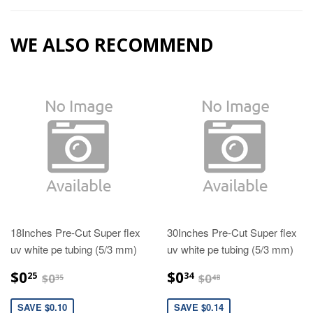
WE ALSO RECOMMEND
18Inches Pre-Cut Super flex
30Inches Pre-Cut Super flex
uv white pe tubing (5/3 mm)
uv white pe tubing (5/3 mm)
$0.25
$0.34
$0.35
$0.48
$0
$0
25
34
$0
$0
35
48
SAVE $0.10
SAVE $0.14