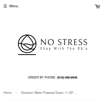
Menu
ORDER BY PHONE:
(818)-386-8946
Home
Dosatron Water Powered Doser 11 GPM 1:1000 to 1:112 - 3/4 in [D25RE09VFBPHY]
›