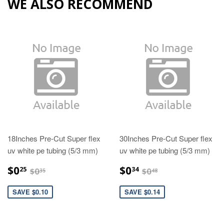
WE ALSO RECOMMEND
18Inches Pre-Cut Super flex
30Inches Pre-Cut Super flex
uv white pe tubing (5/3 mm)
uv white pe tubing (5/3 mm)
$0.25
$0.34
$0.35
$0.48
$0
$0
25
34
$0
$0
35
48
SAVE $0.10
SAVE $0.14