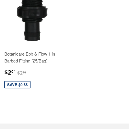
Botanicare Ebb & Flow 1 in
Barbed Fitting (25/Bag)
$2.04
$2.92
$2
04
$2
92
SAVE $0.88