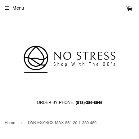
Menu
ORDER BY PHONE:
(818)-386-8946
Home
DAB ESYBOX MAX 85/120 T 380-480
›