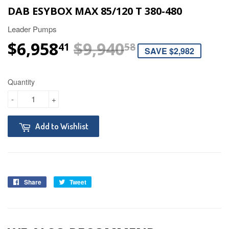
DAB ESYBOX MAX 85/120 T 380-480
Leader Pumps
$6,958
$9,940
REGULAR P
$9,940.58
SALE PRICE
$6,958.41
41
58
SAVE $2,982
Quantity
-
+
Add to Wishlist
Share
Tweet