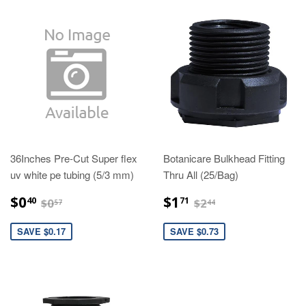
36Inches Pre-Cut Super flex
Botanicare Bulkhead Fitting
uv white pe tubing (5/3 mm)
Thru All (25/Bag)
$0.40
$1.71
$0.57
$2.44
$0
$1
40
71
$0
$2
57
44
SAVE $0.17
SAVE $0.73