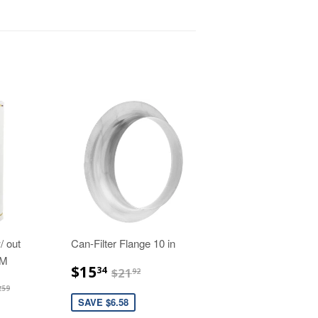
/ out
Can-Filter Flange 10 in
FM
$15.34
$21.92
$15
34
$21
92
53.31
$647.59
7
59
SAVE $6.58