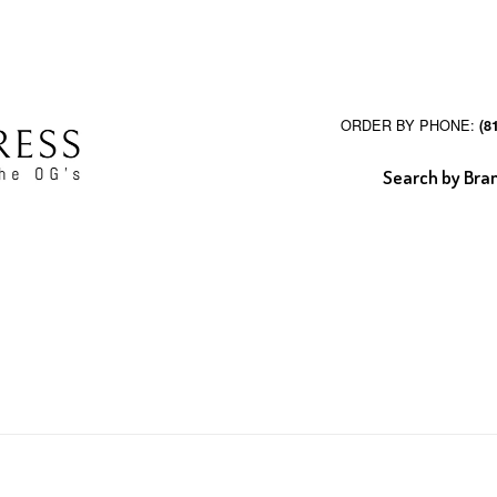
ORDER BY PHONE:
(8