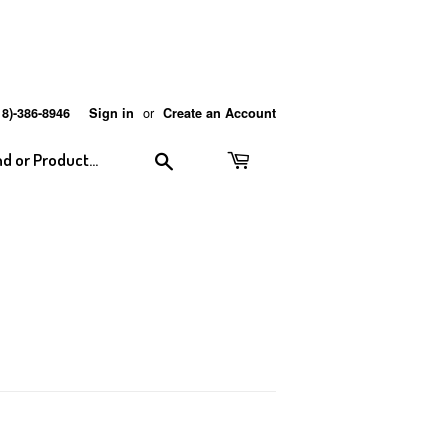
or
18)-386-8946
Sign in
Create an Account
Search