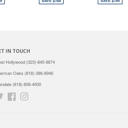
9
SAVE $168
SAVE $194
ET IN TOUCH
st Hollywood
(323)-845-9874
erman Oaks
(818)-386-8946
endale
(818)-806-4500
Twitter
Facebook
Instagram