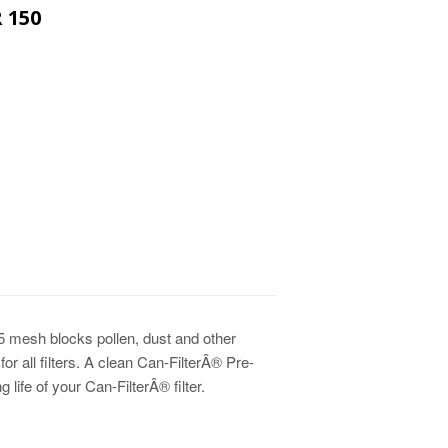
 150
PRICE
CE
5 mesh blocks pollen, dust and other
 for all filters. A clean Can-FilterÂ® Pre-
 life of your Can-FilterÂ® filter.