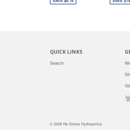
SAVE $6.76
SAVE $14
QUICK LINKS
G
Search
We
Sh
Gl
© 2026
No Stress Hydroponics