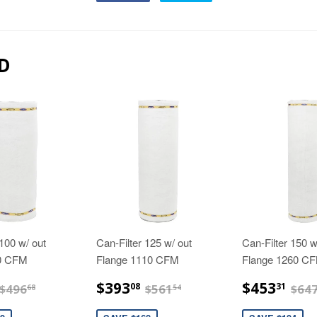
D
 100 w/ out
Can-Filter 125 w/ out
Can-Filter 150 w
40 CFM
Flange 1110 CFM
Flange 1260 C
$347.68
$393.08
$4
$496.68
$561.54
$393
$453
08
31
$496
$561
$64
68
54