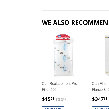
WE ALSO RECOMMEN
Can Replacement Pre-
Can-Filter
Filter 100
Flange 8
$15.78
$22.54
$15
$347
78
68
$22
54