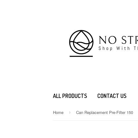
ALL PRODUCTS
CONTACT US
Home
Can Replacement Pre-Filter 150
›