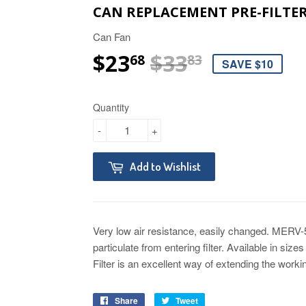
CAN REPLACEMENT PRE-FILTER
Can Fan
$23
$33
REGULAR 
$33.83
SALE PRI
$23.68
68
83
SAVE $10
Quantity
-
+
Add to Wishlist
Very low air resistance, easily changed. MERV-
particulate from entering filter. Available in sizes
Filter is an excellent way of extending the working
Share
Tweet