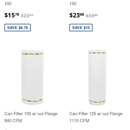
100
150
$15.78
$23.68
$22.54
$33.83
$15
$23
78
68
$22
$33
54
83
SAVE $6.76
SAVE $10
Can-Filter 100 w/ out Flange
Can-Filter 125 w/ out Flange
840 CFM
1110 CFM