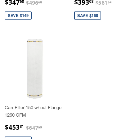
$347.68
$393.08
$496.68
$561.54
$347
$393
68
08
$496
$561
68
54
SAVE $149
SAVE $168
Can-Filter 150 w/ out Flange
1260 CFM
$453.31
$647.59
$453
31
$647
59