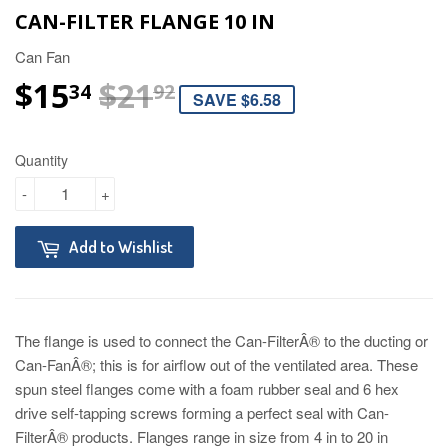
CAN-FILTER FLANGE 10 IN
Can Fan
$15
$21
REGULAR PRICE
$21.92
SALE PRICE
$15.34
34
92
SAVE $6.58
Quantity
-
+
Add to Wishlist
The flange is used to connect the Can-FilterÂ® to the ducting or
Can-FanÂ®; this is for airflow out of the ventilated area. These
spun steel flanges come with a foam rubber seal and 6 hex
drive self-tapping screws forming a perfect seal with Can-
FilterÂ® products. Flanges range in size from 4 in to 20 in