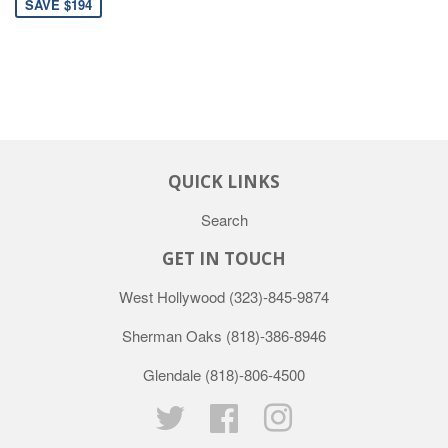
SAVE $194
QUICK LINKS
Search
GET IN TOUCH
West Hollywood
(323)-845-9874
Sherman Oaks
(818)-386-8946
Glendale
(818)-806-4500
Twitter
Facebook
Instagram