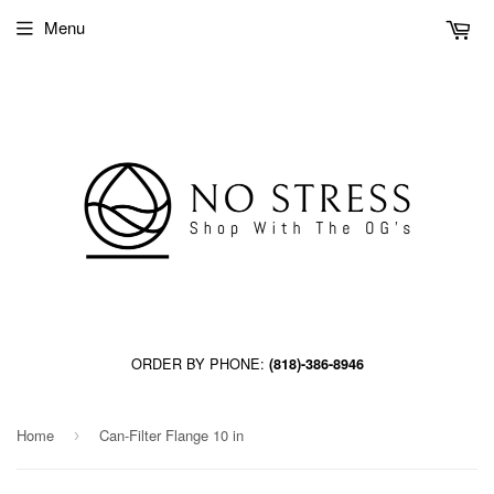
Menu
ORDER BY PHONE:
(818)-386-8946
Home
Can-Filter Flange 10 in
›