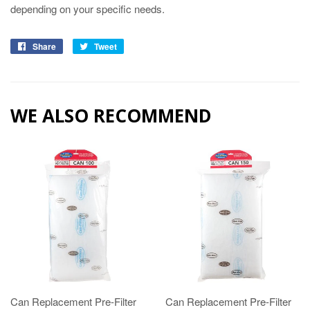
depending on your specific needs.
Share
Tweet
WE ALSO RECOMMEND
Can Replacement Pre-Filter
Can Replacement Pre-Filter