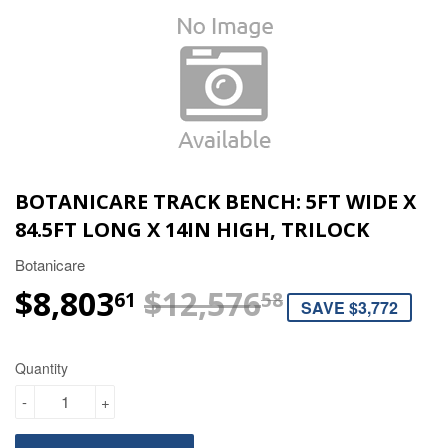
BOTANICARE TRACK BENCH: 5FT WIDE X
84.5FT LONG X 14IN HIGH, TRILOCK
Botanicare
$8,803
$12,576
REGULAR 
$12,576.58
SALE PRIC
$8,803.61
61
58
SAVE $3,772
Quantity
-
+