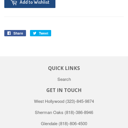
Add to Wishlist
Share
Tweet
QUICK LINKS
Search
GET IN TOUCH
West Hollywood
(323)-845-9874
Sherman Oaks
(818)-386-8946
Glendale
(818)-806-4500