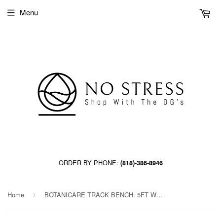
Menu
ORDER BY PHONE:
(818)-386-8946
Home
BOTANICARE TRACK BENCH: 5FT WIDE x 84.5FT LONG x 14IN HIGH, TRILOCK
›