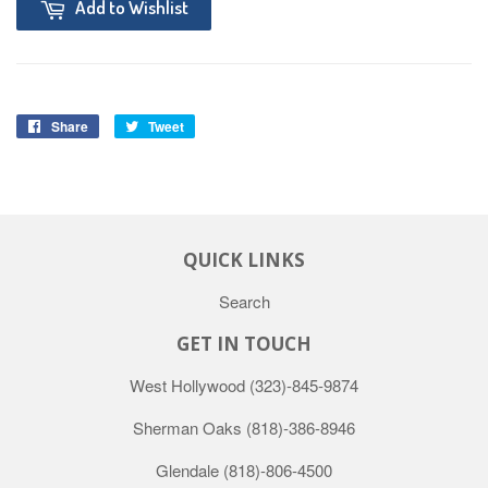
Add to Wishlist
Share
Tweet
QUICK LINKS
Search
GET IN TOUCH
West Hollywood
(323)-845-9874
Sherman Oaks
(818)-386-8946
Glendale
(818)-806-4500