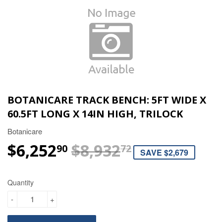
BOTANICARE TRACK BENCH: 5FT WIDE X
60.5FT LONG X 14IN HIGH, TRILOCK
Botanicare
$6,252
$8,932
REGULAR P
$8,932.72
SALE PRICE
$6,252.90
90
72
SAVE $2,679
Quantity
-
+