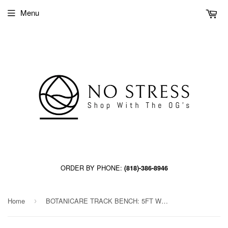
Menu
ORDER BY PHONE:
(818)-386-8946
Home
BOTANICARE TRACK BENCH: 5FT WIDE x 60.5FT LONG x 14IN HIGH, TRILOCK
›