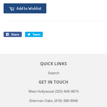
Add to Wishlist
Share
Tweet
QUICK LINKS
Search
GET IN TOUCH
West Hollywood
(323)-845-9874
Sherman Oaks
(818)-386-8946