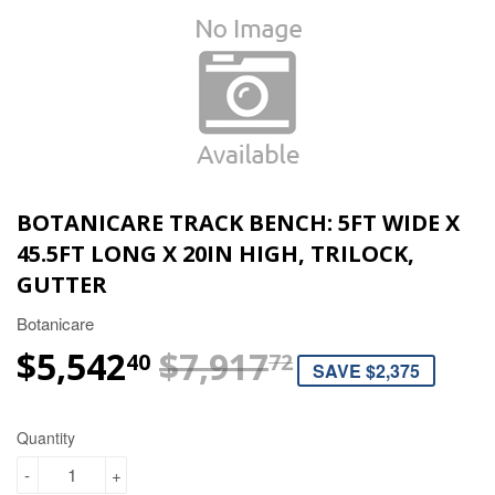
BOTANICARE TRACK BENCH: 5FT WIDE X
45.5FT LONG X 20IN HIGH, TRILOCK,
GUTTER
Botanicare
$5,542
$7,917
REGULAR P
$7,917.72
SALE PRICE
$5,542.40
40
72
SAVE $2,375
Quantity
-
+