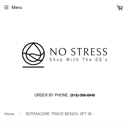
Menu
ORDER BY PHONE:
(818)-386-8946
Home
BOTANICARE TRACK BENCH: 5FT WIDE x 45.5FT LONG x 20IN HIGH, TRILOCK, GUTTER
›