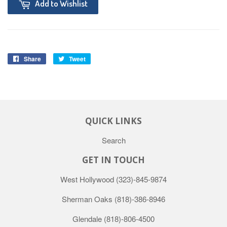
Add to Wishlist
Share
Tweet
QUICK LINKS
Search
GET IN TOUCH
West Hollywood
(323)-845-9874
Sherman Oaks
(818)-386-8946
Glendale
(818)-806-4500