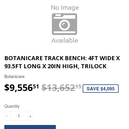
BOTANICARE TRACK BENCH: 4FT WIDE X
93.5FT LONG X 20IN HIGH, TRILOCK
Botanicare
$9,556
$13,652
REGULAR 
$13,652.15
SALE PRIC
$9,556.51
51
15
SAVE $4,095
Quantity
-
+