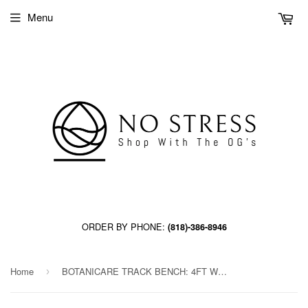
Menu
ORDER BY PHONE:
(818)-386-8946
Home
BOTANICARE TRACK BENCH: 4FT WIDE x 93.5FT LONG x 20IN HIGH, TRILOCK
›