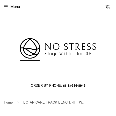
Menu
ORDER BY PHONE:
(818)-386-8946
Home
BOTANICARE TRACK BENCH: 4FT WIDE x 10.5FT LONG x 30IN HIGH, TRILOCK
›