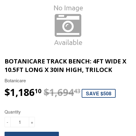
BOTANICARE TRACK BENCH: 4FT WIDE X
10.5FT LONG X 30IN HIGH, TRILOCK
Botanicare
$1,186
$1,694
REGULAR P
$1,694.43
SALE PRICE
$1,186.10
10
43
SAVE $508
Quantity
-
+