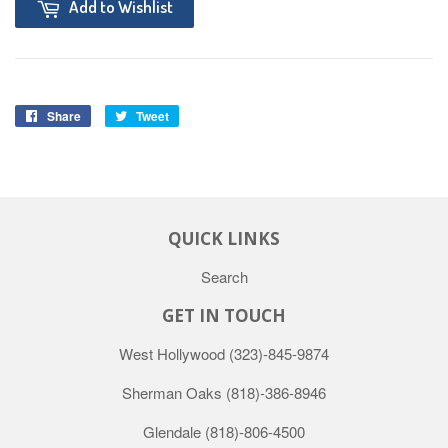
Add to Wishlist
Share
Tweet
QUICK LINKS
Search
GET IN TOUCH
West Hollywood
(323)-845-9874
Sherman Oaks
(818)-386-8946
Glendale
(818)-806-4500