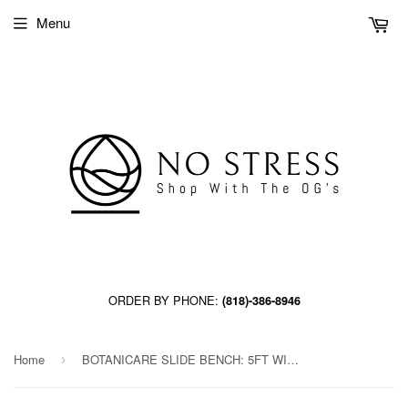
Menu
ORDER BY PHONE:
(818)-386-8946
Home
BOTANICARE SLIDE BENCH: 5FT WIDE x 60.5FT LONG x 20IN HIGH, TRILOCK, GUTTER
›