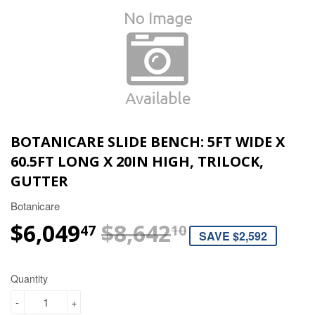
BOTANICARE SLIDE BENCH: 5FT WIDE X
60.5FT LONG X 20IN HIGH, TRILOCK,
GUTTER
Botanicare
$6,049
$8,642
REGULAR P
$8,642.10
SALE PRICE
$6,049.47
47
10
SAVE $2,592
Quantity
-
+