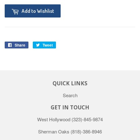
Add to Wishlist
Share
Tweet
QUICK LINKS
Search
GET IN TOUCH
West Hollywood
(323)-845-9874
Sherman Oaks
(818)-386-8946