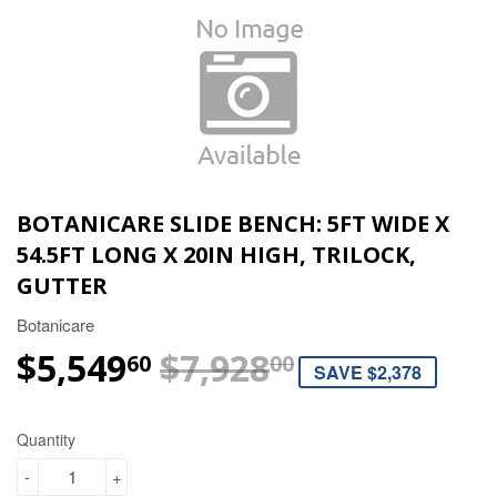
BOTANICARE SLIDE BENCH: 5FT WIDE X
54.5FT LONG X 20IN HIGH, TRILOCK,
GUTTER
Botanicare
$5,549
$7,928
REGULAR P
$7,928.00
SALE PRICE
$5,549.60
60
00
SAVE $2,378
Quantity
-
+