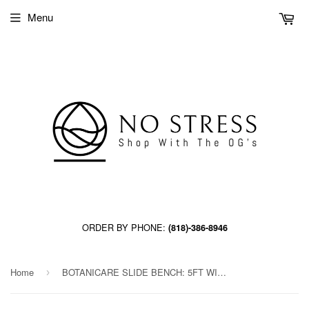
Menu
ORDER BY PHONE:
(818)-386-8946
Home
BOTANICARE SLIDE BENCH: 5FT WIDE x 54.5FT LONG x 20IN HIGH, TRILOCK, GUTTER
›