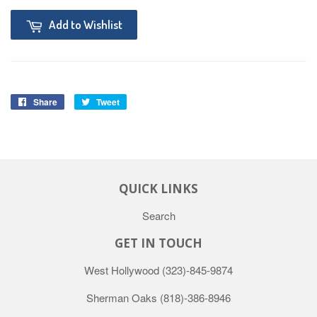
Add to Wishlist
Share
Tweet
QUICK LINKS
Search
GET IN TOUCH
West Hollywood
(323)-845-9874
Sherman Oaks
(818)-386-8946