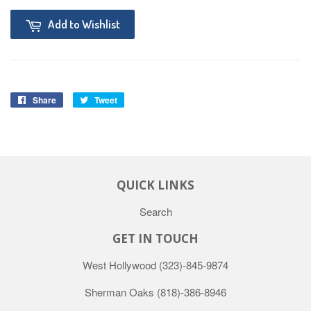
Add to Wishlist
Share
Tweet
QUICK LINKS
Search
GET IN TOUCH
West Hollywood
(323)-845-9874
Sherman Oaks
(818)-386-8946