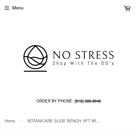
Menu
ORDER BY PHONE:
(818)-386-8946
Home
BOTANICARE SLIDE BENCH: 5FT WIDE x 44.5FT LONG x 12IN HIGH, TRILOCK, GUTTER
›