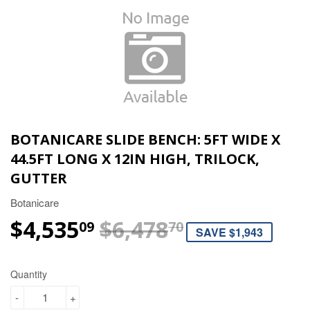
BOTANICARE SLIDE BENCH: 5FT WIDE X
44.5FT LONG X 12IN HIGH, TRILOCK,
GUTTER
Botanicare
$4,535
$6,478
REGULAR P
$6,478.70
SALE PRICE
$4,535.09
09
70
SAVE $1,943
Quantity
-
+