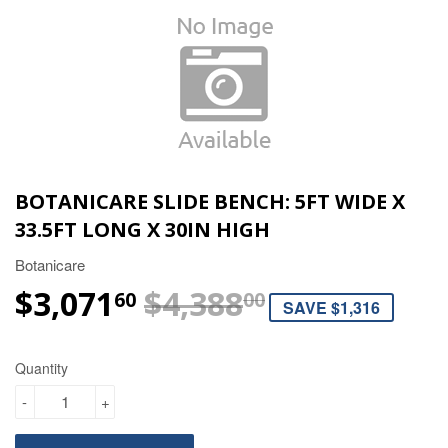
BOTANICARE SLIDE BENCH: 5FT WIDE X
33.5FT LONG X 30IN HIGH
Botanicare
$3,071
$4,388
REGULAR P
$4,388.00
SALE PRICE
$3,071.60
60
00
SAVE $1,316
Quantity
-
+