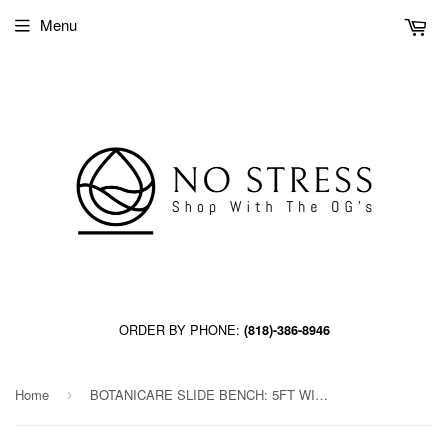
Menu
ORDER BY PHONE:
(818)-386-8946
Home
BOTANICARE SLIDE BENCH: 5FT WIDE x 33.5FT LONG x 30IN HIGH
›