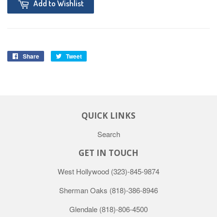
Add to Wishlist
Share
Tweet
QUICK LINKS
Search
GET IN TOUCH
West Hollywood
(323)-845-9874
Sherman Oaks
(818)-386-8946
Glendale
(818)-806-4500