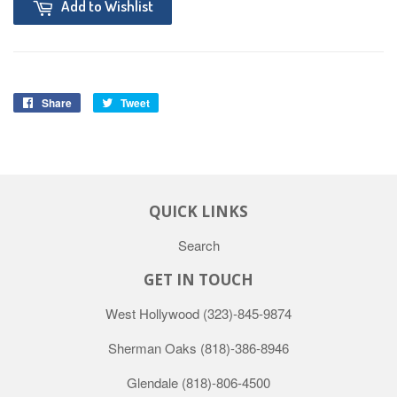
Add to Wishlist
Share
Tweet
QUICK LINKS
Search
GET IN TOUCH
West Hollywood
(323)-845-9874
Sherman Oaks
(818)-386-8946
Glendale
(818)-806-4500