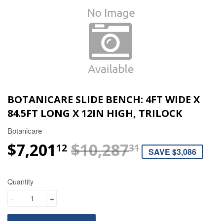
BOTANICARE SLIDE BENCH: 4FT WIDE X
84.5FT LONG X 12IN HIGH, TRILOCK
Botanicare
$7,201
$10,287
REGULAR 
$10,287.31
SALE PRIC
$7,201.12
12
31
SAVE $3,086
Quantity
-
+