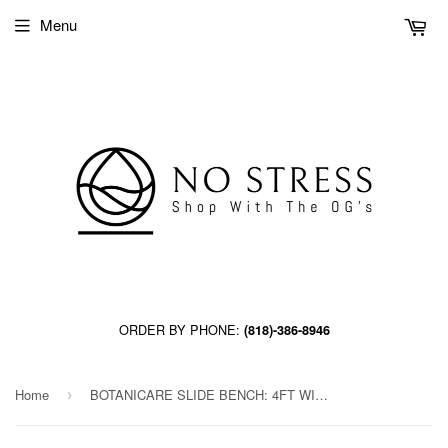
Menu
ORDER BY PHONE:
(818)-386-8946
Home
BOTANICARE SLIDE BENCH: 4FT WIDE x 84.5FT LONG x 12IN HIGH, TRILOCK
›