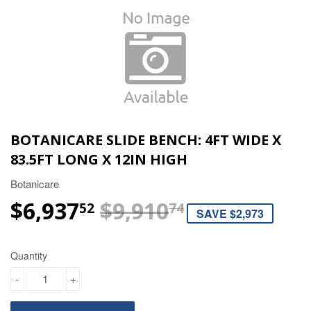
BOTANICARE SLIDE BENCH: 4FT WIDE X
83.5FT LONG X 12IN HIGH
Botanicare
$6,937
$9,910
REGULAR P
$9,910.74
SALE PRICE
$6,937.52
52
74
SAVE $2,973
Quantity
-
+