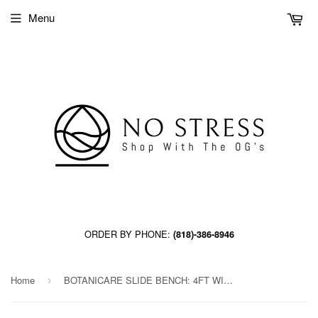
Menu
ORDER BY PHONE:
(818)-386-8946
Home
BOTANICARE SLIDE BENCH: 4FT WIDE x 83.5FT LONG x 12IN HIGH
›