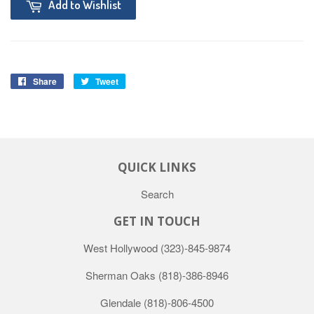
Add to Wishlist
Share
Tweet
QUICK LINKS
Search
GET IN TOUCH
West Hollywood
(323)-845-9874
Sherman Oaks
(818)-386-8946
Glendale
(818)-806-4500