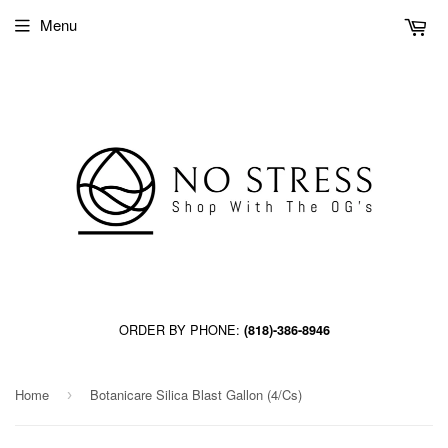
Menu
ORDER BY PHONE:
(818)-386-8946
Home
Botanicare Silica Blast Gallon (4/Cs)
›