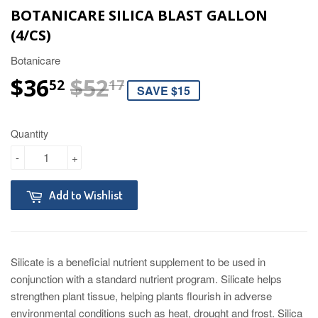
BOTANICARE SILICA BLAST GALLON
(4/CS)
Botanicare
$36
$52
REGULAR PRICE
$52.17
SALE PRICE
$36.52
52
17
SAVE $15
Quantity
-
+
Add to Wishlist
Silicate is a beneficial nutrient supplement to be used in
conjunction with a standard nutrient program. Silicate helps
strengthen plant tissue, helping plants flourish in adverse
environmental conditions such as heat, drought and frost. Silica