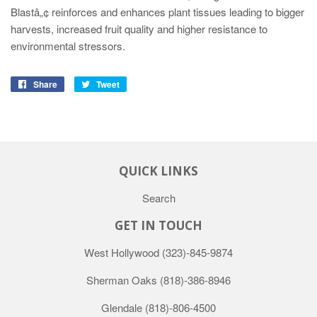
Blastâ„¢ reinforces and enhances plant tissues leading to bigger
harvests, increased fruit quality and higher resistance to
environmental stressors.
Share
Tweet
QUICK LINKS
Search
GET IN TOUCH
West Hollywood
(323)-845-9874
Sherman Oaks
(818)-386-8946
Glendale
(818)-806-4500