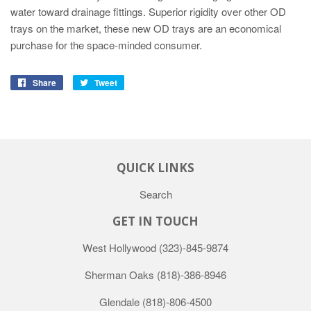
water toward drainage fittings. Superior rigidity over other OD
trays on the market, these new OD trays are an economical
purchase for the space-minded consumer.
Share
Tweet
QUICK LINKS
Search
GET IN TOUCH
West Hollywood
(323)-845-9874
Sherman Oaks
(818)-386-8946
Glendale
(818)-806-4500