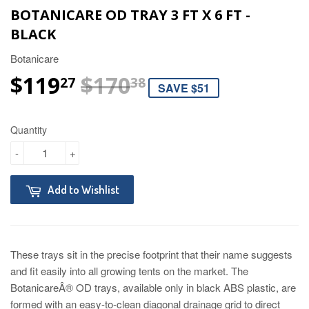
BOTANICARE OD TRAY 3 FT X 6 FT -
BLACK
Botanicare
$119
$170
REGULAR PRIC
$170.38
SALE PRICE
$119.27
27
38
SAVE $51
Quantity
-
+
Add to Wishlist
These trays sit in the precise footprint that their name suggests
and fit easily into all growing tents on the market. The
BotanicareÂ® OD trays, available only in black ABS plastic, are
formed with an easy-to-clean diagonal drainage grid to direct