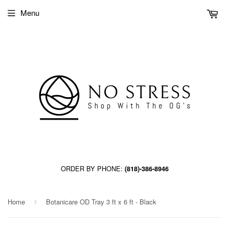
Menu
ORDER BY PHONE:
(818)-386-8946
Home
Botanicare OD Tray 3 ft x 6 ft - Black
›