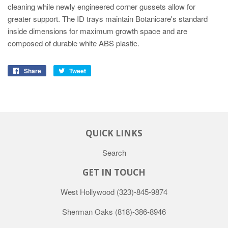
cleaning while newly engineered corner gussets allow for
greater support. The ID trays maintain Botanicare's standard
inside dimensions for maximum growth space and are
composed of durable white ABS plastic.
Share
Tweet
QUICK LINKS
Search
GET IN TOUCH
West Hollywood
(323)-845-9874
Sherman Oaks
(818)-386-8946