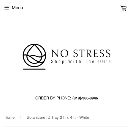
Menu
ORDER BY PHONE:
(818)-386-8946
Home
Botanicare ID Tray 2 ft x 4 ft - White
›