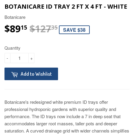
BOTANICARE ID TRAY 2 FT X 4 FT - WHITE
Botanicare
$89
$127
REGULAR PRICE
$127.35
SALE PRICE
$89.15
15
35
SAVE $38
Quantity
-
+
Add to Wishlist
Botanicare's redesigned white premium ID trays offer
professional hydroponic gardens with superior quality and
performance. The ID trays now include a 7 in deep seat that
accommodates larger root masses, taller pots and deeper
saturation. A curved drainage grid with wider channels simplifies