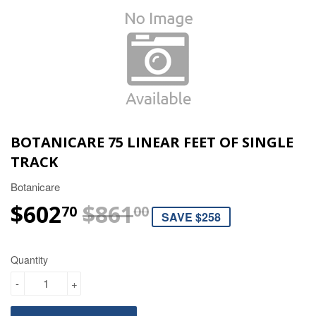
BOTANICARE 75 LINEAR FEET OF SINGLE
TRACK
Botanicare
$602
$861
REGULAR PRIC
$861.00
SALE PRICE
$602.70
70
00
SAVE $258
Quantity
-
+