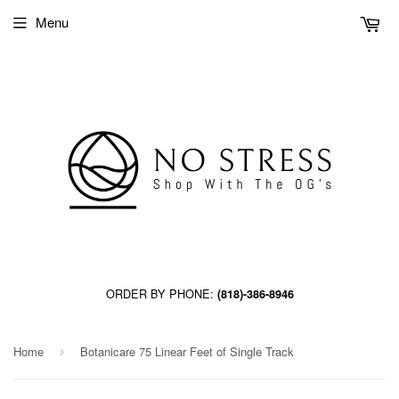
Menu
ORDER BY PHONE:
(818)-386-8946
Home
Botanicare 75 Linear Feet of Single Track
›