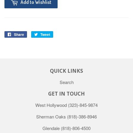
Add to Wishlist
Share
Tweet
QUICK LINKS
Search
GET IN TOUCH
West Hollywood
(323)-845-9874
Sherman Oaks
(818)-386-8946
Glendale
(818)-806-4500