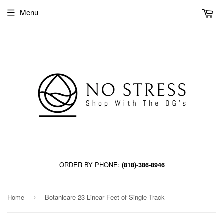
Menu
ORDER BY PHONE:
(818)-386-8946
Home
Botanicare 23 Linear Feet of Single Track
›