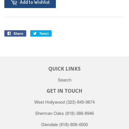
Add to Wishlist
Share
Tweet
QUICK LINKS
Search
GET IN TOUCH
West Hollywood
(323)-845-9874
Sherman Oaks
(818)-386-8946
Glendale
(818)-806-4500