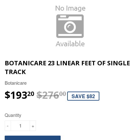
BOTANICARE 23 LINEAR FEET OF SINGLE
TRACK
Botanicare
$193
$276
REGULAR PRIC
$276.00
SALE PRICE
$193.20
20
00
SAVE $82
Quantity
-
+